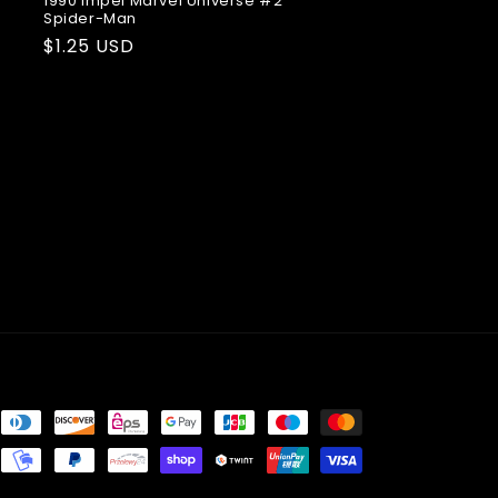
1990 Impel Marvel Universe #2
Spider-Man
Regular
$1.25 USD
price