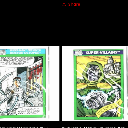
Share