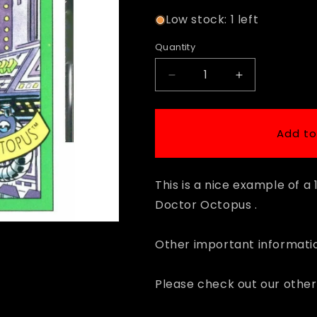
Low stock: 1 left
Quantity
Decrease
Increase
quantity
quantity
for
for
1990
1990
Add to
Impel
Impel
Marvel
Marvel
Universe
Universe
This is a nice example of a
#59
#59
Doctor
Doctor
Doctor Octopus .
Octopus
Octopus
Other important informatio
Please check out our other 