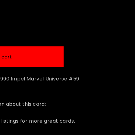
i
o
n
 cart
 1990 Impel Marvel Universe #59
n about this card:
listings for more great cards.