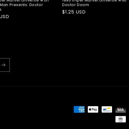
pel Marvel Universe #151
1990 Impel Marvel Universe #60
Man Presents: Doctor
Doctor Doom
s
Regular
$1.25 USD
ar
 USD
price
Payment
methods