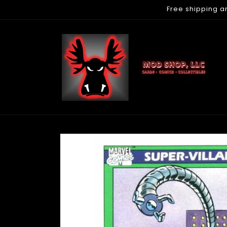
Free shipping a
Skip to
content
Skip to
product
information