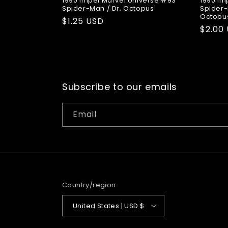
1990 Impel Marvel Universe #93
1990 Im
Spider-Man / Dr. Octopus
Spider-
Octopu
Regular
$1.25 USD
Regul
$2.00
price
price
Subscribe to our emails
Email
Country/region
United States | USD $