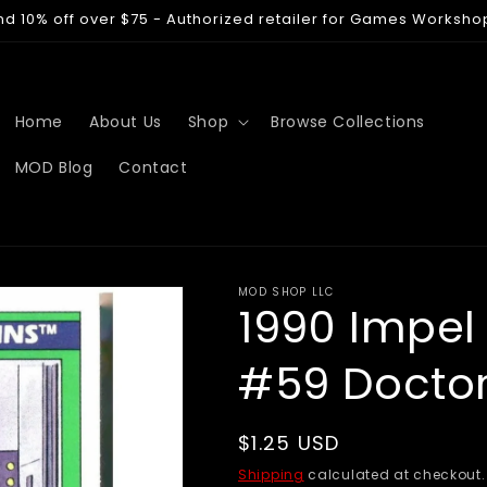
nd 10% off over $75 - Authorized retailer for Games Worksho
Home
About Us
Shop
Browse Collections
MOD Blog
Contact
MOD SHOP LLC
1990 Impel
#59 Docto
Regular
$1.25 USD
price
Shipping
calculated at checkout.