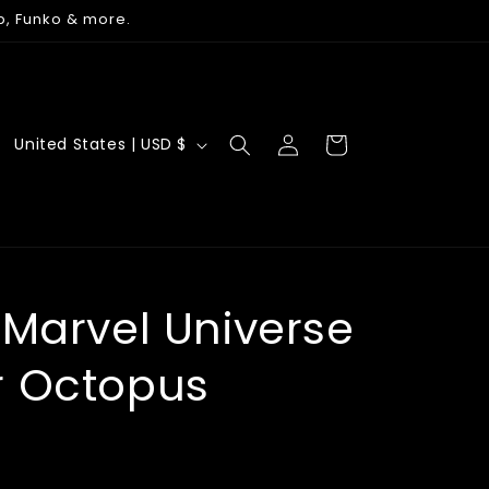
p, Funko & more.
Log
C
Cart
United States | USD $
in
o
u
n
t
r
 Marvel Universe
y
r Octopus
/
r
e
g