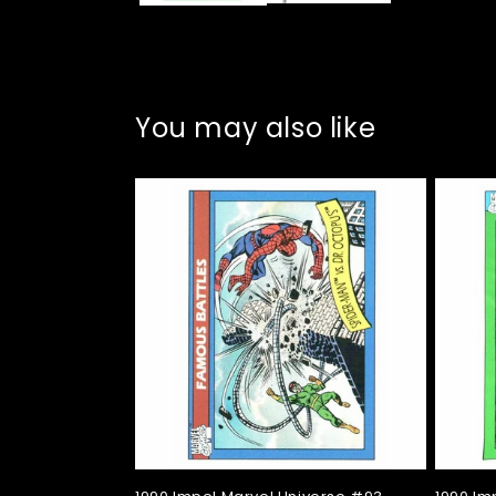
You may also like