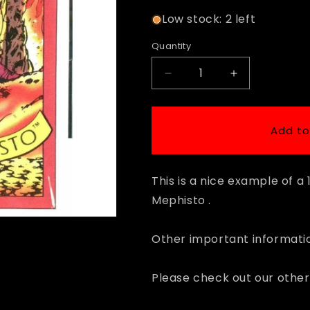
Low stock: 2 left
Quantity
Decrease
Increase
quantity
quantity
for
for
1990
1990
Add to
Impel
Impel
Marvel
Marvel
Universe
Universe
This is a nice example of 
#78
#78
Mephisto
Mephisto
Mephisto .
Other important informatio
Please check out our other 