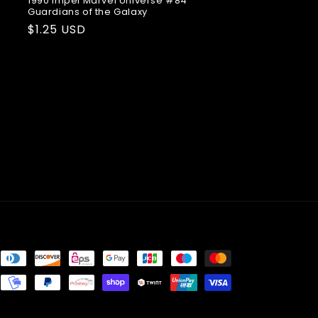
1990 Impel Marvel Universe #84
Guardians of the Galaxy
Regular
$1.25 USD
price