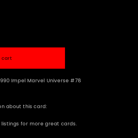
i
o
n
 cart
a 1990 Impel Marvel Universe #78
n about this card:
listings for more great cards.