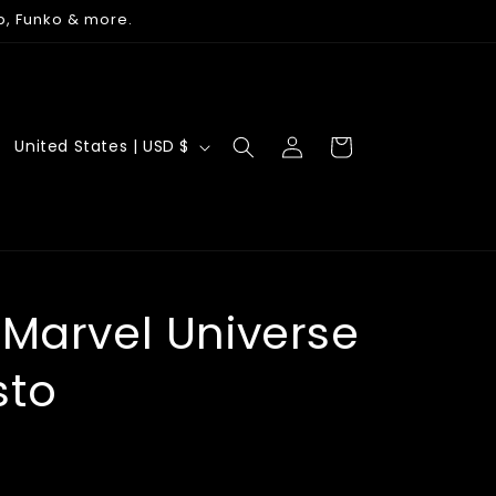
p, Funko & more.
Log
C
Cart
United States | USD $
in
o
u
n
t
r
 Marvel Universe
y
sto
/
r
e
g