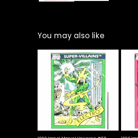
You may also like