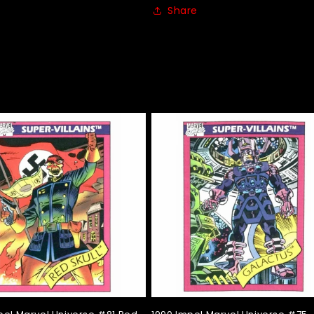
Share