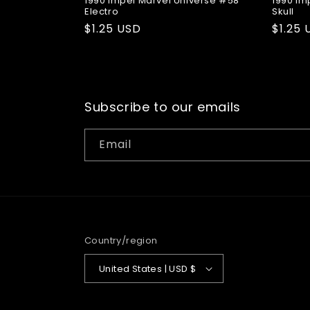
1990 Impel Marvel Universe #58
1990 Im
Electro
Skull
Regular
$1.25 USD
Regul
$1.25 
price
price
Subscribe to our emails
Email
Country/region
United States | USD $