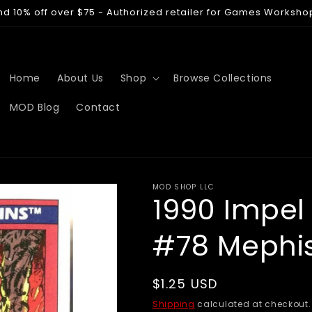
nd 10% off over $75 - Authorized retailer for Games Worksho
Home
About Us
Shop
Browse Collections
MOD Blog
Contact
MOD SHOP LLC
1990 Impel
#78 Mephi
Regular
$1.25 USD
price
Shipping
calculated at checkout.