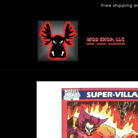
Free shipping a
Skip to
content
Skip to
product
information