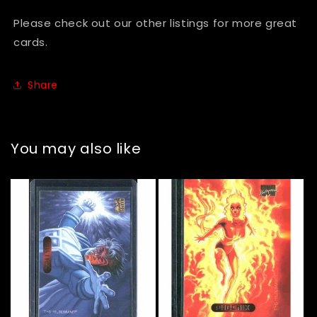
Please check out our other listings for more great
cards.
Share
You may also like