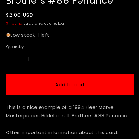
Brothers #88 Penance
Regular
$2.00 USD
price
Shipping
calculated at checkout.
Low stock: 1 left
Quantity
Decrease
Increase
quantity
quantity
for
for
1994
1994
Add to cart
Fleer
Fleer
Marvel
Marvel
Masterpieces
Masterpieces
This is a nice example of a 1994 Fleer Marvel
Hildebrandt
Hildebrandt
Brothers
Brothers
Masterpieces Hildebrandt Brothers #88 Penance .
#88
#88
Penance
Penance
Other important information about this card: