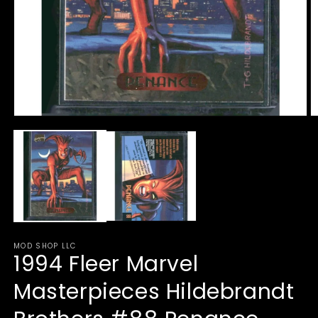
Open
O
media
m
1
2
in
in
modal
m
MOD SHOP LLC
1994 Fleer Marvel
Masterpieces Hildebrandt