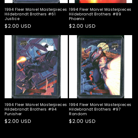
1994 Fleer Marvel Masterpieces
1994 Fleer Marvel Masterpieces
Hildebrandt Brothers #61
Hildebrandt Brothers #89
Justice
Phoenix
Regular
$2.00 USD
Regular
$2.00 USD
price
price
1994 Fleer Marvel Masterpieces
1994 Fleer Marvel Masterpieces
Hildebrandt Brothers #94
Hildebrandt Brothers #97
Punisher
Random
Regular
$2.00 USD
Regular
$2.00 USD
price
price