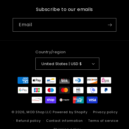
Subscribe to our emails
Email
Country/region
United States | USD $
Payment
methods
© 2026,
MOD Shop LLC
Powered by Shopify
Privacy policy
Refund policy
Contact information
Terms of service