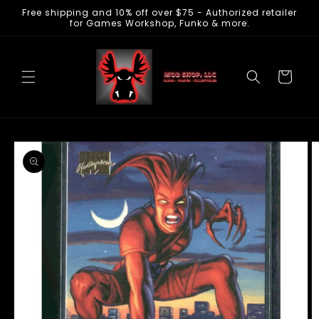
Free shipping and 10% off over $75 - Authorized retailer
Skip to
for Games Workshop, Funko & more.
content
Cart
Skip to
product
information