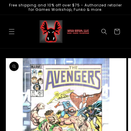
Free shipping and 10% off over $75 - Authorized retailer
Skip to
for Games Workshop, Funko & more.
content
Cart
Skip to
product
information