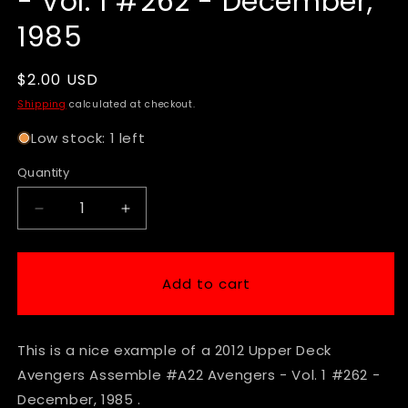
- Vol. 1 #262 - December,
1985
Regular
$2.00 USD
price
Shipping
calculated at checkout.
Low stock: 1 left
Quantity
Decrease
Increase
quantity
quantity
for
for
2012
2012
Add to cart
Upper
Upper
Deck
Deck
Avengers
Avengers
This is a nice example of a 2012 Upper Deck
Assemble
Assemble
#A22
#A22
Avengers Assemble #A22 Avengers - Vol. 1 #262 -
Avengers
Avengers
December, 1985 .
-
-