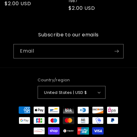
1987
Regular
$2.00 USD
Regular
$2.00 USD
price
price
Subscribe to our emails
Email
Country/region
United States | USD $
Payment
methods