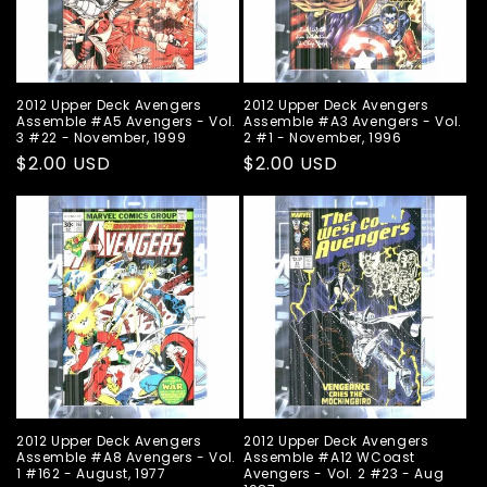
2012 Upper Deck Avengers
2012 Upper Deck Avengers
Assemble #A5 Avengers - Vol.
Assemble #A3 Avengers - Vol.
3 #22 - November, 1999
2 #1 - November, 1996
Regular
$2.00 USD
Regular
$2.00 USD
price
price
2012 Upper Deck Avengers
2012 Upper Deck Avengers
Assemble #A8 Avengers - Vol.
Assemble #A12 WCoast
1 #162 - August, 1977
Avengers - Vol. 2 #23 - Aug