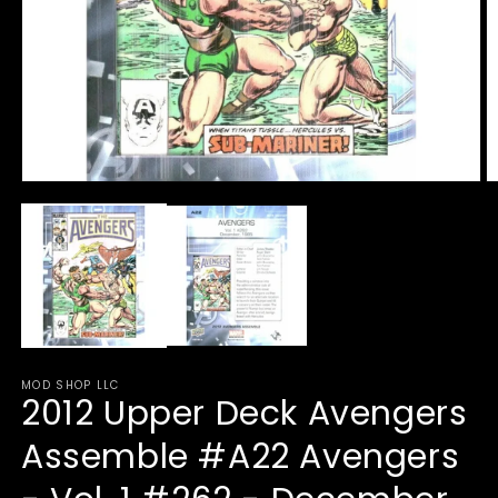
Open
O
media
m
1
2
in
in
modal
m
MOD SHOP LLC
2012 Upper Deck Avengers
Assemble #A22 Avengers