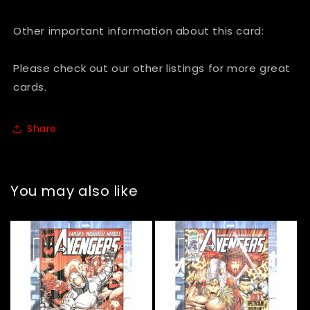
Vol.
Vol.
1
1
Other important information about this card:
#262
#262
-
-
Please check out our other listings for more great
December,
December,
cards.
1985
1985
Share
You may also like