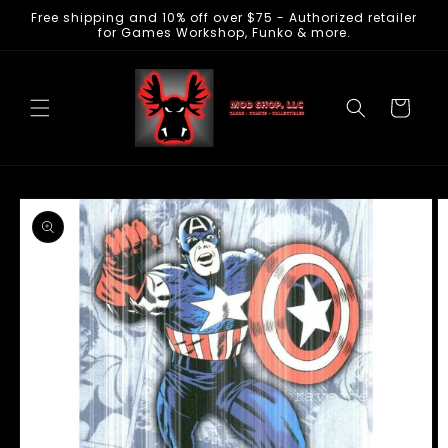
Free shipping and 10% off over $75 - Authorized retailer
Skip to
for Games Workshop, Funko & more.
content
Cart
Skip to
product
information