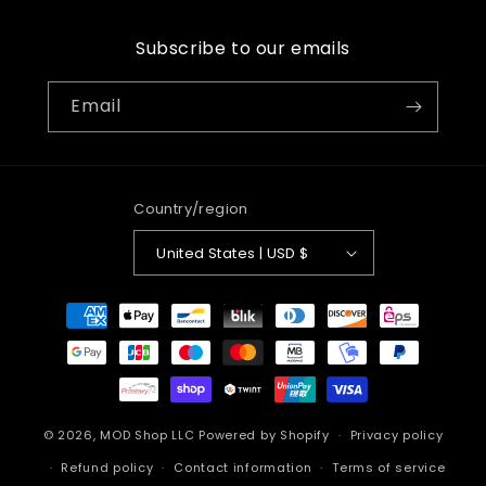
Subscribe to our emails
Email
Country/region
United States | USD $
Payment
methods
© 2026,
MOD Shop LLC
Powered by Shopify
Privacy policy
Refund policy
Contact information
Terms of service