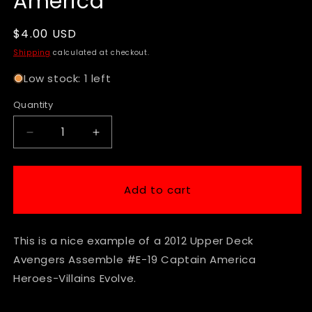
America
Regular
$4.00 USD
price
Shipping
calculated at checkout.
Low stock: 1 left
Quantity
Decrease
Increase
quantity
quantity
for
for
2012
2012
Add to cart
Upper
Upper
Deck
Deck
Avengers
Avengers
This is a nice example of a 2012 Upper Deck
Assemble
Assemble
#E-
#E-
Avengers Assemble #E-19 Captain America
19
19
Heroes-Villains Evolve.
Captain
Captain
America
America