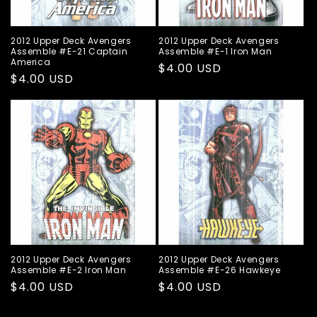
2012 Upper Deck Avengers
2012 Upper Deck Avengers
Assemble #E-21 Captain
Assemble #E-1 Iron Man
America
Regular
$4.00 USD
Regular
$4.00 USD
price
price
2012 Upper Deck Avengers
2012 Upper Deck Avengers
Assemble #E-2 Iron Man
Assemble #E-26 Hawkeye
Regular
$4.00 USD
Regular
$4.00 USD
price
price