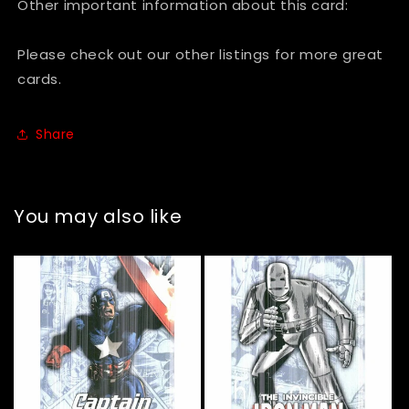
Other important information about this card:
Please check out our other listings for more great
cards.
Share
You may also like