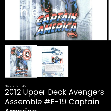
Open
O
media
m
1
2
in
in
modal
m
MOD SHOP LLC
2012 Upper Deck Avengers
Assemble #E-19 Captain