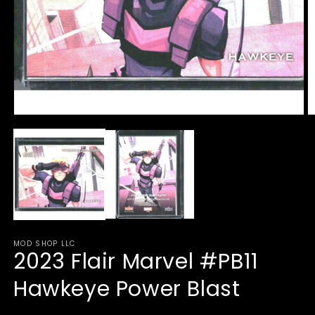
Open
O
media
m
1
2
in
in
modal
m
MOD SHOP LLC
2023 Flair Marvel #PB11
Hawkeye Power Blast