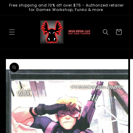
Free shipping and 10% off over $75 - Authorized retailer
Skip to
for Games Workshop, Funko & more.
content
Cart
Skip to
product
information