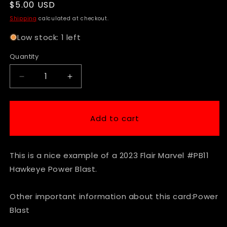
Regular
$5.00 USD
price
Shipping
calculated at checkout.
Low stock: 1 left
Quantity
Decrease
Increase
quantity
quantity
for
for
2023
2023
Add to cart
Flair
Flair
Marvel
Marvel
#PB11
#PB11
This is a nice example of a 2023 Flair Marvel #PB11
Hawkeye
Hawkeye
Power
Power
Hawkeye Power Blast.
Blast
Blast
Other important information about this card:Power
Blast