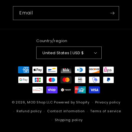
Email
Country/region
United States | USD $
Payment
methods
© 2026,
MOD Shop LLC
Powered by Shopify
Privacy policy
Refund policy
Contact information
Terms of service
Shipping policy