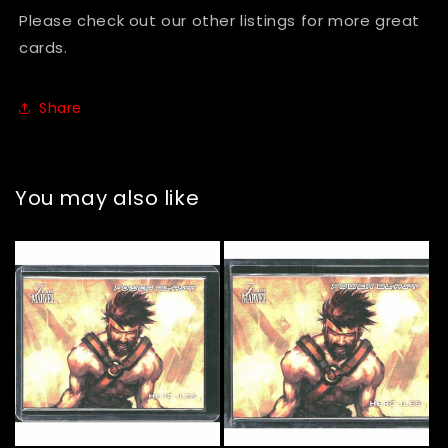
Please check out our other listings for more great
cards.
Share
You may also like