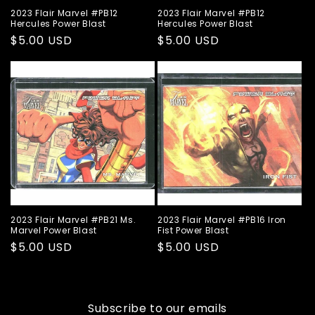
2023 Flair Marvel #PB12
2023 Flair Marvel #PB12
Hercules Power Blast
Hercules Power Blast
Regular
$5.00 USD
Regular
$5.00 USD
price
price
2023 Flair Marvel #PB21 Ms.
2023 Flair Marvel #PB16 Iron
Marvel Power Blast
Fist Power Blast
Regular
$5.00 USD
Regular
$5.00 USD
price
price
Subscribe to our emails