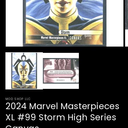
Open
O
media
m
1
2
in
in
modal
m
MOD SHOP LLC
2024 Marvel Masterpieces
XL #99 Storm High Series