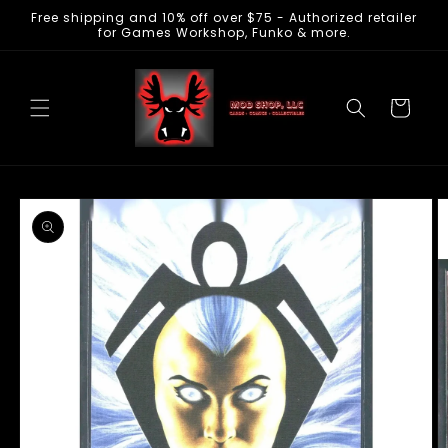
Free shipping and 10% off over $75 - Authorized retailer
Skip to
for Games Workshop, Funko & more.
content
Cart
Skip to
product
information