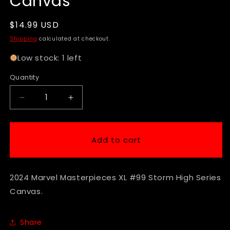
Canvas
Regular
$14.99 USD
price
Shipping
calculated at checkout.
Low stock: 1 left
Quantity
Decrease
Increase
quantity
quantity
for
for
2024
2024
Add to cart
Marvel
Marvel
Masterpieces
Masterpieces
XL
XL
2024 Marvel Masterpieces XL #99 Storm High Series
#99
#99
Storm
Storm
Canvas.
High
High
Series
Series
Canvas
Canvas
Share