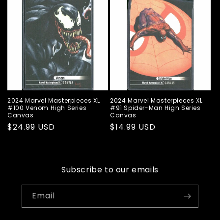
2024 Marvel Masterpieces XL
2024 Marvel Masterpieces XL
#100 Venom High Series
#91 Spider-Man High Series
Canvas
Canvas
Regular
$24.99 USD
Regular
$14.99 USD
price
price
Subscribe to our emails
Email