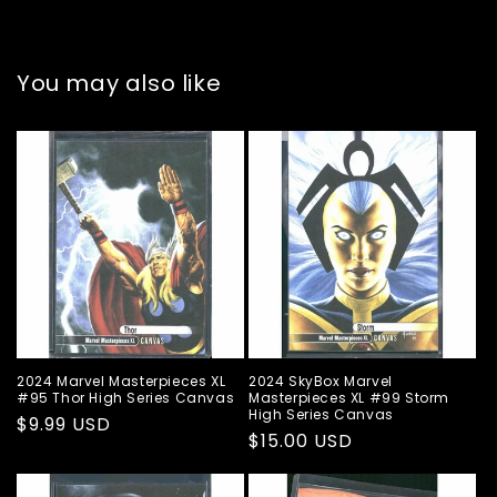
You may also like
2024 Marvel Masterpieces XL
2024 SkyBox Marvel
#95 Thor High Series Canvas
Masterpieces XL #99 Storm
High Series Canvas
Regular
$9.99 USD
Regular
$15.00 USD
price
price