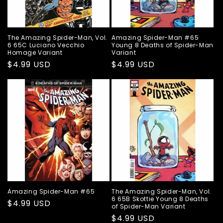
The Amazing Spider-Man, Vol.
Amazing Spider-Man #65
6 65C Luciano Vecchio
Young 8 Deaths of Spider-Man
Homage Variant
Variant
Regular
$4.99 USD
Regular
$4.99 USD
price
price
Amazing Spider-Man #65
The Amazing Spider-Man, Vol.
6 65B Skottie Young 8 Deaths
Regular
$4.99 USD
of Spider-Man Variant
price
Regular
$4.99 USD