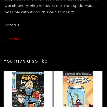
watch everything he loves die. Can Spider-Man
possibly withstand this punishment?
Rated T
Share
You may also like