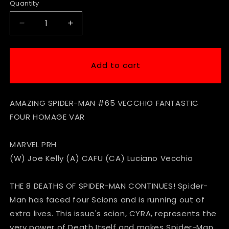
Quantity
Decrease
Increase
quantity
quantity
for
for
Amazing
Amazing
Add to cart
Spider-
Spider-
Man
Man
#65
#65
AMAZING SPIDER-MAN #65 VECCHIO FANTASTIC
Vecchio
Vecchio
Fantastic
Fantastic
FOUR HOMAGE VAR
4
4
Homage
Homage
MARVEL PRH
Variant
Variant
(W) Joe Kelly (A) CAFU (CA) Luciano Vecchio
THE 8 DEATHS OF SPIDER-MAN CONTINUES! Spider-
Man has faced four Scions and is running out of
extra lives. This issue's scion, CYRA, represents the
very power of Death Itself and makes Spider-Man