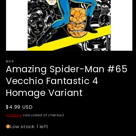
Open
media
MAR
1
Amazing Spider-Man #65
in
modal
Vecchio Fantastic 4
Homage Variant
Regular
$4.99 USD
price
Shipping
calculated at checkout.
Low stock: 1 left