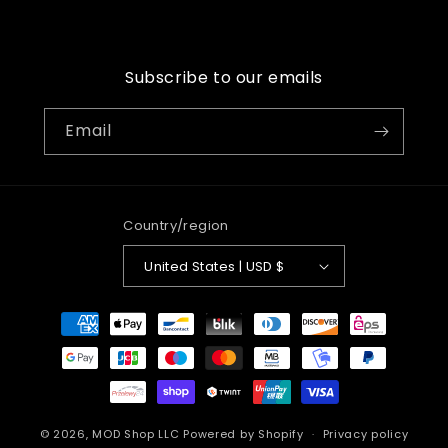
price
Subscribe to our emails
Email
Country/region
United States | USD $
Payment
methods
© 2026,
MOD Shop LLC
Powered by Shopify
Privacy policy