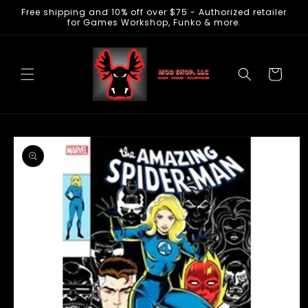
Free shipping and 10% off over $75 - Authorized retailer
Skip to
for Games Workshop, Funko & more.
content
Cart
Skip to
product
information