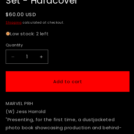
Set - Hardcover
Regular
$60.00 USD
price
Shipping
calculated at checkout.
Low stock: 2 left
Quantity
Decrease
Increase
quantity
quantity
for
for
Deadpool
Deadpool
Add to cart
&amp;
&amp;
Wolverine
Wolverine
Exposed
Exposed
MARVEL PRH
Photos
Photos
from
from
(W) Jess Harrold
the
the
"Presenting, for the first time, a dustjacketed
Set
Set
photo book showcasing production and behind-
-
-