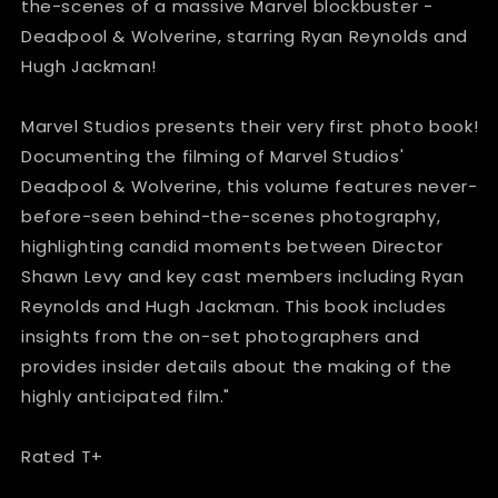
Hardcover
Hardcover
the-scenes of a massive Marvel blockbuster -
Deadpool & Wolverine, starring Ryan Reynolds and
Hugh Jackman!
Marvel Studios presents their very first photo book!
Documenting the filming of Marvel Studios'
Deadpool & Wolverine, this volume features never-
before-seen behind-the-scenes photography,
highlighting candid moments between Director
Shawn Levy and key cast members including Ryan
Reynolds and Hugh Jackman. This book includes
insights from the on-set photographers and
provides insider details about the making of the
highly anticipated film."
Rated T+