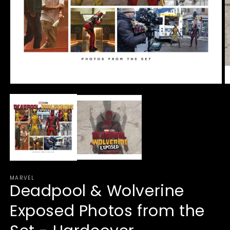
Open
O
media
m
1
2
in
in
modal
m
MARVEL
Deadpool & Wolverine
Exposed Photos from the