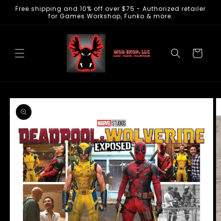
Free shipping and 10% off over $75 - Authorized retailer
Skip to
for Games Workshop, Funko & more.
content
Cart
Skip to
product
information