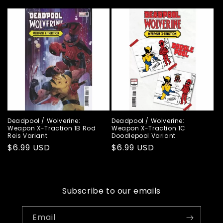
price
price
Deadpool / Wolverine:
Deadpool / Wolverine:
Weapon X-Traction 1B Rod
Weapon X-Traction 1C
Reis Variant
Doodlepool Variant
Regular
$6.99 USD
Regular
$6.99 USD
price
price
Subscribe to our emails
Email