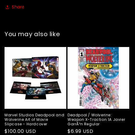
Share
You may also like
Marvel Studios Deadpool and
Deadpool / Wolverine:
Wolverine Art of Movie
Weapon X-Traction 1A Javier
Slipcase - Hardcover
GarrÃ³n Regular
Regular
$100.00 USD
Regular
$6.99 USD