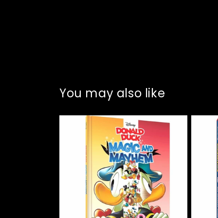
You may also like