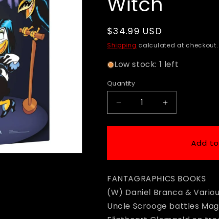
Witch
Regular
$34.99 USD
price
Shipping
calculated at checkout.
Low stock: 1 left
Quantity
Decrease
Increase
quantity
quantity
for
for
Disney
Disney
Add to
Masters
Masters
-
-
HC
HC
FANTAGRAPHICS BOOKS
Vol
Vol
24
24
(W) Daniel Branca & Vario
-
-
Uncle Scrooge battles Mag
Walt
Walt