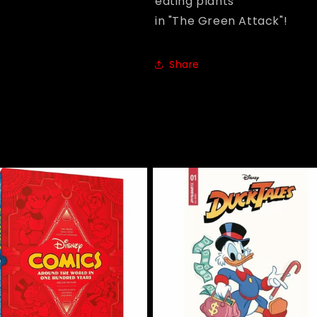
eating plants
in "The Green Attack"!
Share