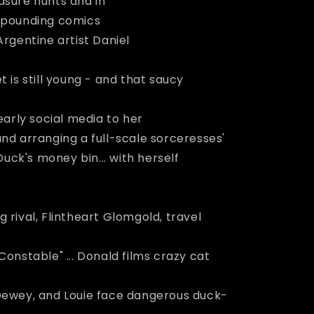
asure hunts and in
e-pounding comics
Argentine artist Daniel
t is still young - and that saucy
early social media to her
nd arranging a full-scale sorceresses'
ck's money bin... with herself
 rival, Flintheart Glomgold, travel
Constable" ... Donald films crazy cat
y, Dewey, and Louie face dangerous duck-