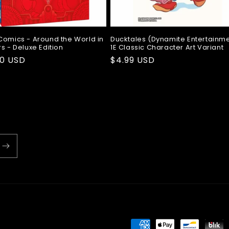
Comics - Around the World in
Ducktales (Dynamite Entertainm
s - Deluxe Edition
1E Classic Character Art Variant
ar
00 USD
Regular
$4.99 USD
price
Payment