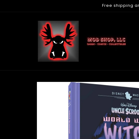
Free shipping a
Skip to
content
Skip to
product
information