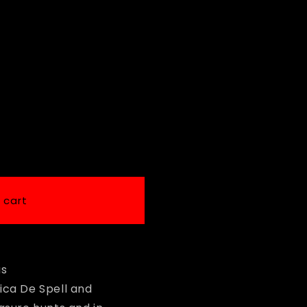
i
o
n
 cart
us
ica De Spell and