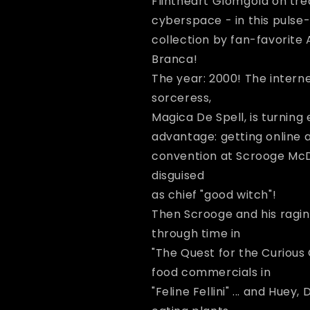
Flintheart Glomgold on tre
Disney&#39;s
Disney&#39;s
Uncle
Uncle
cyberspace - in this puls
Scrooge
Scrooge
collection by fan-favorite 
-
-
Branca!
World
World
Wide
Wide
The year: 2000! The interne
Witch
Witch
sorceress,
Magica De Spell, is turning 
advantage: getting online a
convention at Scrooge McDu
disguised
as chief "good witch"!
Then Scrooge and his raging
through time in
"The Quest for the Curious 
food commercials in
"Feline Fellini" ... and Hue