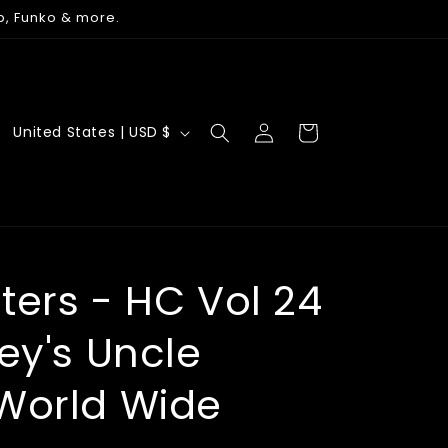
p, Funko & more.
Log
C
Cart
United States | USD $
in
o
u
n
t
r
ters - HC Vol 24
y
ey's Uncle
/
r
World Wide
e
g