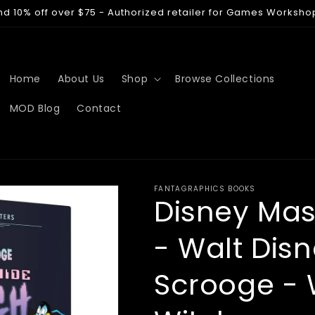
nd 10% off over $75 - Authorized retailer for Games Worksho
Home
About Us
Shop
Browse Collections
MOD Blog
Contact
FANTAGRAPHICS BOOKS
Disney Mas
- Walt Disn
Scrooge - 