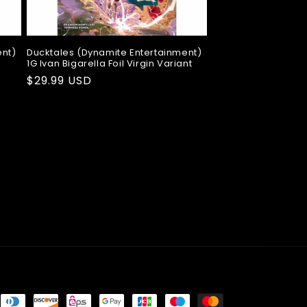
ent)
Ducktales (Dynamite Entertainment)
1G Ivan Bigarella Foil Virgin Variant
Regular
$29.99 USD
price