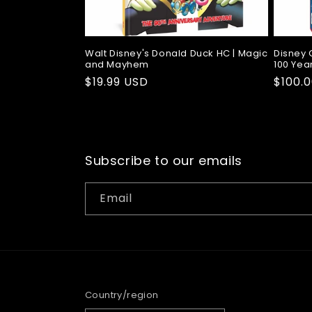
Walt Disney's Donald Duck HC | Magic
Disney 
and Mayhem
100 Year
Regular
$19.99 USD
Regul
$100.
price
price
Subscribe to our emails
Email
Country/region