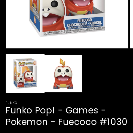
Open
O
media
m
1
2
in
in
modal
m
FUNKO
Funko Pop! - Games -
Pokemon - Fuecoco #1030