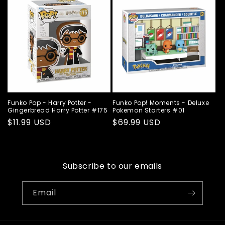
Funko Pop - Harry Potter -
Funko Pop! Moments - Deluxe
Gingerbread Harry Potter #175
Pokemon Starters #01
Regular
$11.99 USD
Regular
$69.99 USD
price
price
Subscribe to our emails
Email