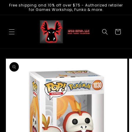
Free shipping and 10% off over $75 - Authorized retailer
Skip to
for Games Workshop, Funko & more.
content
Cart
Skip to
product
information