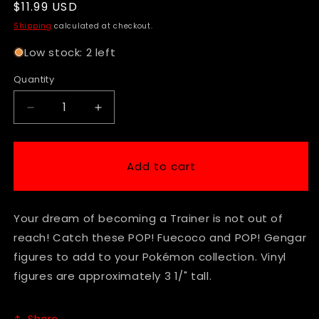
Regular
$11.99 USD
price
Shipping
calculated at checkout.
Low stock: 2 left
Quantity
Decrease
Increase
quantity
quantity
for
for
Funko
Funko
Add to cart
Pop!
Pop!
-
-
Games
Games
Your dream of becoming a Trainer is not out of
-
-
Pokemon
Pokemon
reach! Catch these POP! Fuecoco and POP! Gengar
-
-
figures to add to your Pokémon collection. Vinyl
Fuecoco
Fuecoco
figures are approximately 3 1/" tall.
#1030
#1030
Share