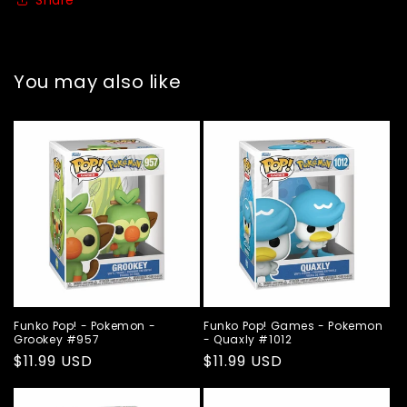
You may also like
Funko Pop! - Pokemon -
Funko Pop! Games - Pokemon
Grookey #957
- Quaxly #1012
Regular
$11.99 USD
Regular
$11.99 USD
price
price