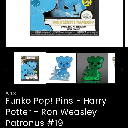
Open
O
media
m
1
2
in
in
modal
m
FUNKO
Funko Pop! Pins - Harry
Potter - Ron Weasley
Patronus #19