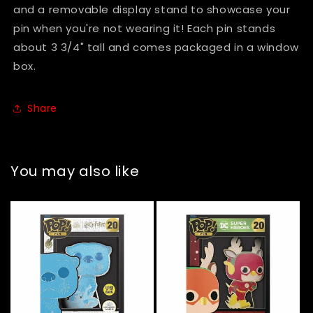
#19
#19
and a removable display stand to showcase your
pin when you're not wearing it! Each pin stands
about 3 3/4" tall and comes packaged in a window
box.
Share
You may also like