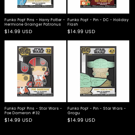
Funko Pop! Pins - Harry Potter -
Funko Pop! - Pin - DC - Holiday
Hermione Grainger Patronus
Flash
Regular
$14.99 USD
Regular
$14.99 USD
price
price
Funko Pop! Pins - Star Wars -
Funko Pop! - Pin - Star Wars -
Poe Dameron #32
Grogu
Regular
$14.99 USD
Regular
$14.99 USD
price
price