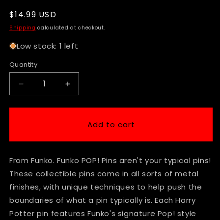
Regular
$14.99 USD
price
Shipping
calculated at checkout.
Low stock: 1 left
Quantity
Decrease
Increase
quantity
quantity
for
for
Funko
Funko
Add to cart
Pop!
Pop!
Pins
Pins
-
-
From Funko. Funko POP! Pins aren't your typical pins!
Harry
Harry
Potter
Potter
These collectible pins come in all sorts of metal
-
-
finishes, with unique techniques to help push the
Ron
Ron
boundaries of what a pin typically is. Each Harry
Weasley
Weasley
Patronus
Patronus
Potter pin features Funko's signature Pop! style