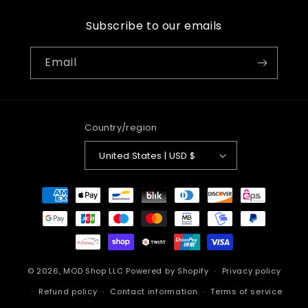
Subscribe to our emails
Email
Country/region
United States | USD $
Payment
methods
© 2026,
MOD Shop LLC
Powered by Shopify
Privacy policy
Refund policy
Contact information
Terms of service