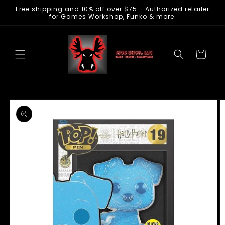
Free shipping and 10% off over $75 - Authorized retailer
Skip to
for Games Workshop, Funko & more.
content
Cart
Skip to
product
information