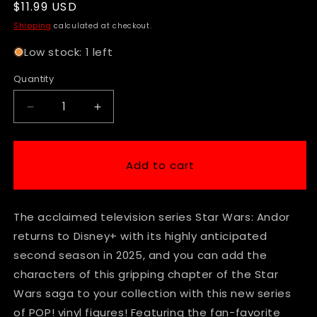
Regular
$11.99 USD
price
Shipping
calculated at checkout.
Low stock: 1 left
Quantity
Decrease
Increase
quantity
quantity
for
for
Funko
Funko
Add to cart
Pop!
Pop!
|
|
Star
Star
The acclaimed television series Star Wars: Andor
Wars
Wars
|
|
returns to Disney+ with its highly anticipated
Andor
Andor
second season in 2025, and you can add the
|
|
characters of this gripping chapter of the Star
S2
S2
Maarva
Maarva
Wars saga to your collection with this new series
#762
#762
of POP! vinyl figures! Featuring the fan-favorite