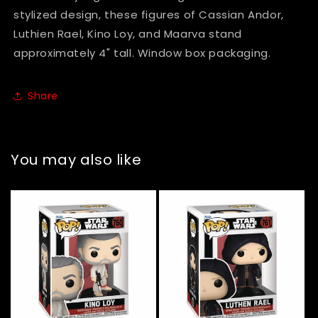
stylized design, these figures of Cassian Andor,
Luthien Rael, Kino Loy, and Maarva stand
approximately 4" tall. Window box packaging.
Share
You may also like