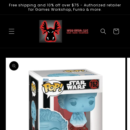
Free shipping and 10% off over $75 - Authorized retailer
Skip to
for Games Workshop, Funko & more.
content
Cart
Skip to
product
information