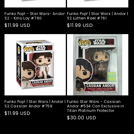
Funko Pop! - Star Wars- Andor
Funko Pop! | Star Wars | Andor |
S2 - Kino Loy #760
S2 Luthen Rael #761
Regular
$11.99 USD
Regular
$11.99 USD
price
price
Funko Pop! | Star Wars | Andor |
Funko Star Wars - Cassian
S2 Cassian Andor #759
Andor #534 Con Exclusive in
Titan Platinum Protector
Regular
$11.99 USD
Regular
$30.00 USD
price
price