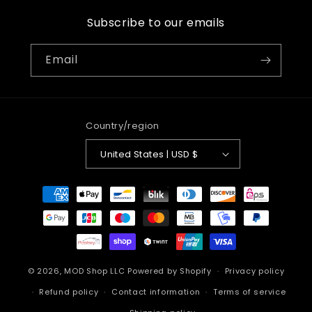
Subscribe to our emails
Email
Country/region
United States | USD $
Payment
methods
© 2026,
MOD Shop LLC
Powered by Shopify
Privacy policy
Refund policy
Contact information
Terms of service