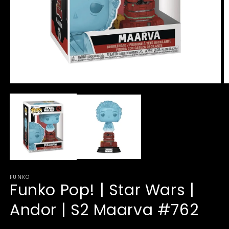
Open
O
media
m
1
2
in
in
modal
m
FUNKO
Funko Pop! | Star Wars |
Andor | S2 Maarva #762