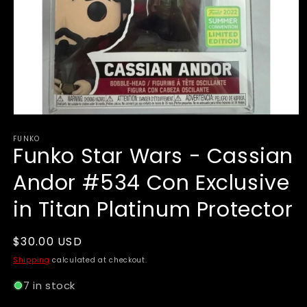
Open
media
FUNKO
1
Funko Star Wars - Cassian
in
modal
Andor #534 Con Exclusive
in Titan Platinum Protector
Regular
$30.00 USD
price
Shipping
calculated at checkout.
7 in stock