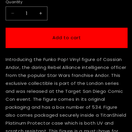
Quantity
Decrease
Increase
quantity
quantity
for
for
Funko
Funko
Add to cart
Star
Star
Wars
Wars
-
-
Introducing the Funko Pop! Vinyl figure of Cassian
Cassian
Cassian
Andor
Andor
Andor, the daring Rebel Alliance intelligence officer
#534
#534
from the popular Star Wars franchise Andor. This
Con
Con
exclusive collectible is part of the London series
Exclusive
Exclusive
in
in
and was released at the Target San Diego Comic
Titan
Titan
Con event. The figure comes in its original
Platinum
Platinum
packaging and has a box number of 534. Figure
Protector
Protector
also comes packaged securely inside a TitanShield
Platinum Protector case which is both UV and
scratch resistant. This figure is a must-have for