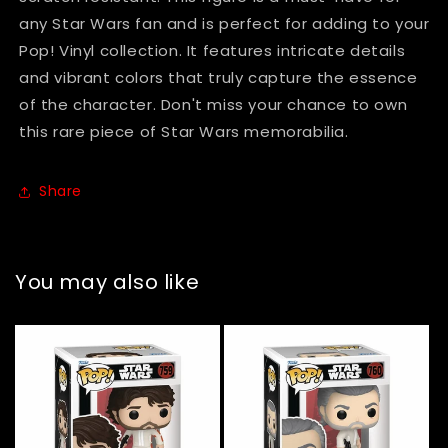
any Star Wars fan and is perfect for adding to your
Pop! Vinyl collection. It features intricate details
and vibrant colors that truly capture the essence
of the character. Don't miss your chance to own
this rare piece of Star Wars memorabilia.
Share
You may also like