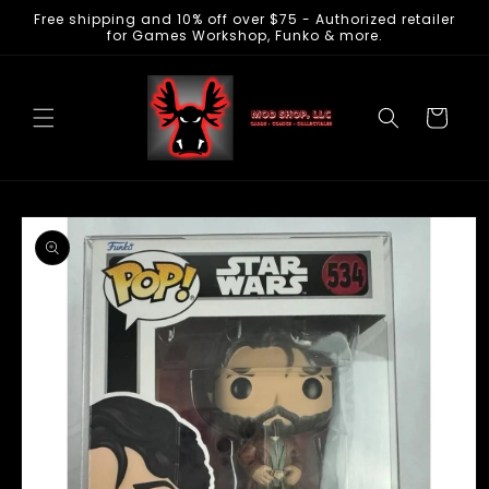
Free shipping and 10% off over $75 - Authorized retailer
Skip to
for Games Workshop, Funko & more.
content
Cart
Skip to
product
information