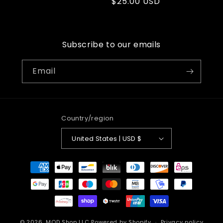
Regular
$25.00 USD
price
price
Subscribe to our emails
Email
Country/region
United States | USD $
Payment
methods
© 2026,
MOD Shop LLC
Powered by Shopify
Privacy policy