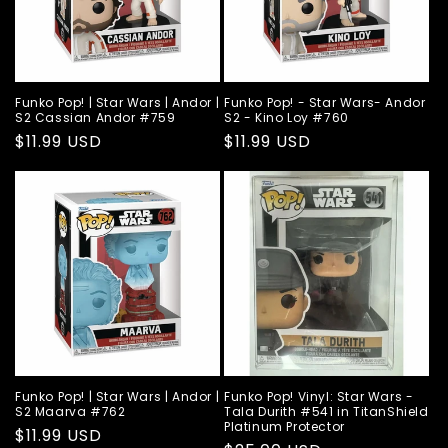
Funko Pop! | Star Wars | Andor |
Funko Pop! - Star Wars- Andor
S2 Cassian Andor #759
S2 - Kino Loy #760
Regular
$11.99 USD
Regular
$11.99 USD
price
price
Funko Pop! | Star Wars | Andor |
Funko Pop! Vinyl: Star Wars -
S2 Maarva #762
Tala Durith #541 in TitanShield
Platinum Protector
Regular
$11.99 USD