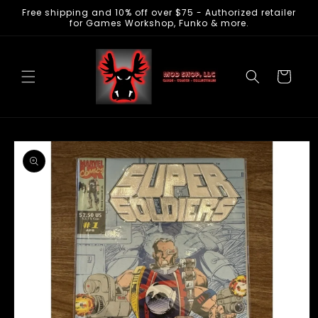
Free shipping and 10% off over $75 - Authorized retailer
Skip to
for Games Workshop, Funko & more.
content
Cart
Skip to
product
information