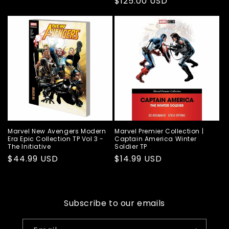
Regular
$125.00 USD
price
price
Marvel New Avengers Modern
Marvel Premier Collection |
Era Epic Collection TP Vol 3 -
Captain America Winter
The Initiative
Soldier TP
Regular
$44.99 USD
Regular
$14.99 USD
price
price
Subscribe to our emails