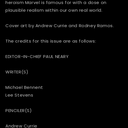
heroism Marvel is famous for with a dose on
plausible realism within our own real world.
Cover art by Andrew Currie and Rodney Ramos.
The credits for this issue are as follows:
EDITOR-IN-CHIEF PAUL NEARY
WRITER(S)
Michael Bennent
Lee Stevens
PENCILER(S)
Andrew Currie