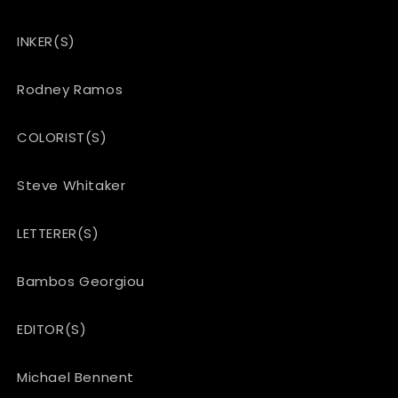
INKER(S)
Rodney Ramos
COLORIST(S)
Steve Whitaker
LETTERER(S)
Bambos Georgiou
EDITOR(S)
Michael Bennent