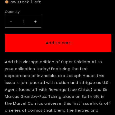
Low stock: 1 left
Quantity
Decrease
Increase
quantity
quantity
for
for
Marvel
Marvel
Add to cart
Comics
Comics
Super
Super
Soldiers
Soldiers
Add this vintage edition of Super Soldiers #1 to
#1
#1
Modern
Modern
your collection today! Featuring the first
Age
Age
appearance of Invincible, aka Joseph Hauer, this
First
First
issue is jam packed with action and intrigue as U.S.
Appearance
Appearance
of
of
Agent faces off with Revenge (Lee Childs) and Sir
Invincible
Invincible
Marcus Grantby-Fox. Taking place on Earth 616 in
the Marvel Comics universe, this first issue kicks off
a series of comics that blend the heroes and