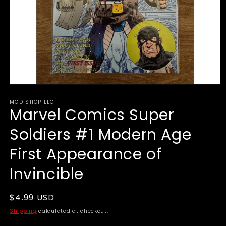
Open
media
MOD SHOP LLC
1
Marvel Comics Super
in
modal
Soldiers #1 Modern Age
First Appearance of
Invincible
Regular
$4.99 USD
price
Shipping
calculated at checkout.