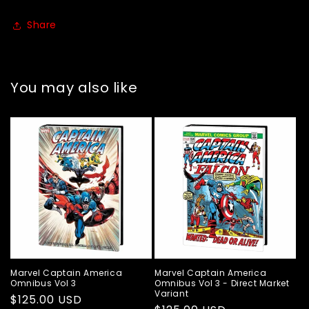
Share
You may also like
Marvel Captain America
Marvel Captain America
Omnibus Vol 3
Omnibus Vol 3 - Direct Market
Variant
Regular
$125.00 USD