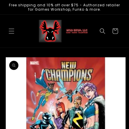
Free shipping and 10% off over $75 - Authorized retailer
Skip to
for Games Workshop, Funko & more.
content
Cart
Skip to
product
information