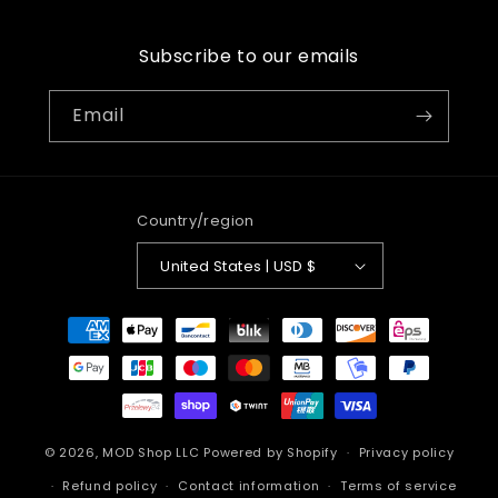
Subscribe to our emails
Email
Country/region
United States | USD $
Payment
methods
© 2026,
MOD Shop LLC
Powered by Shopify
Privacy policy
Refund policy
Contact information
Terms of service