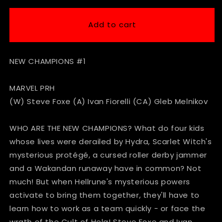
for
for
New
New
Add to cart
Champions
Champions
#1
#1
NEW CHAMPIONS #1
MARVEL PRH
(W) Steve Foxe (A) Ivan Fiorelli (CA) Gleb Melnikov
WHO ARE THE NEW CHAMPIONS? What do four kids
whose lives were derailed by Hydra, Scarlet Witch's
mysterious protégé, a cursed roller derby jammer
and a Wakandan runaway have in common? Not
much! But when Hellrune's mysterious powers
activate to bring them together, they'll have to
learn how to work as a team quickly - or face the
wrath of the Cult of Hela! Steve Foxe and Ivan