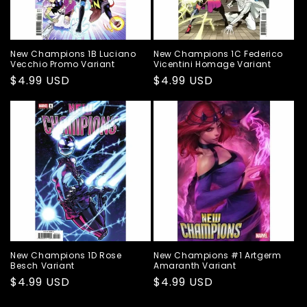
New Champions 1B Luciano
New Champions 1C Federico
Vecchio Promo Variant
Vicentini Homage Variant
Regular
$4.99 USD
Regular
$4.99 USD
price
price
New Champions 1D Rose
New Champions #1 Artgerm
Besch Variant
Amaranth Variant
Regular
$4.99 USD
Regular
$4.99 USD
price
price