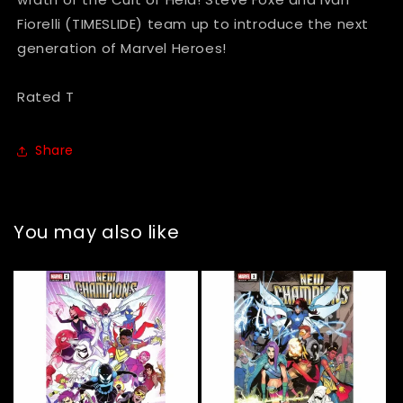
Fiorelli (TIMESLIDE) team up to introduce the next
generation of Marvel Heroes!
Rated T
Share
You may also like