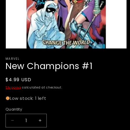
Open
media
MARVEL
1
New Champions #1
in
modal
Regular
$4.99 USD
price
Shipping
calculated at checkout.
Low stock: 1 left
Quantity
Decrease
Increase
quantity
quantity